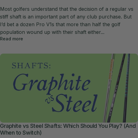
Most golfers understand that the decision of a regular vs
stiff shaft is an important part of any club purchase. But
I’d bet a dozen Pro V1s that more than half the golf
population wound up with their shaft either...
Read more
Graphite vs Steel Shafts: Which Should You Play? (And
When to Switch)