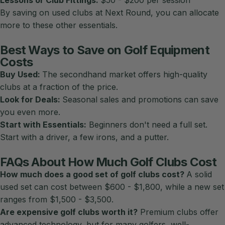
By saving on
used clubs at Next Round
, you can allocate
more to these other essentials.
Best Ways to Save on Golf Equipment
Costs
Buy Used:
The secondhand market offers high-quality
clubs at a fraction of the price.
Look for Deals:
Seasonal sales and promotions can save
you even more.
Start with Essentials:
Beginners don't need a full set.
Start with a driver, a few irons, and a putter.
FAQs About How Much Golf Clubs Cost
How much does a good set of golf clubs cost?
A solid
used set can cost between $600 - $1,800, while a new set
ranges from $1,500 - $3,500.
Are expensive golf clubs worth it?
Premium clubs offer
advanced technology, but for many golfers, well-