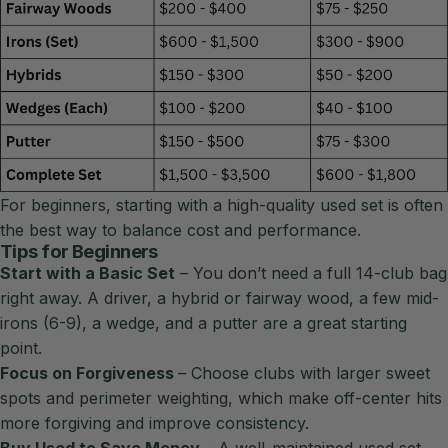
For beginners, starting with a high-quality used set is often
the best way to balance cost and performance.
Tips for Beginners
Start with a Basic Set
– You don’t need a full 14-club bag
right away. A driver, a hybrid or fairway wood, a few mid-
irons (6-9), a wedge, and a putter are a great starting
point.
Focus on Forgiveness
– Choose clubs with larger sweet
spots and perimeter weighting, which make off-center hits
more forgiving and improve consistency.
Buy Used to Save Money
– A well-maintained used set