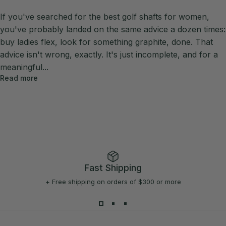
If you've searched for the best golf shafts for women,
you've probably landed on the same advice a dozen times:
buy ladies flex, look for something graphite, done. That
advice isn't wrong, exactly. It's just incomplete, and for a
meaningful...
Read more
Fast Shipping
+ Free shipping on orders of $300 or more