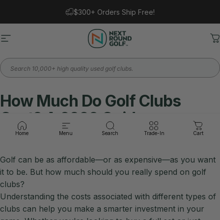
Skip to content
$300+ Orders Ship Free!
Site navigation
Next Round
C
Search
How
Much
Do
Golf
Clubs
Cost?
A
2026
Guide
Home
Menu
Search
Trade-In
Cart
Golf can be as affordable—or as expensive—as you want
it to be. But how much should you really spend on golf
clubs?
Understanding the costs associated with different types of
clubs can help you make a smarter investment in your