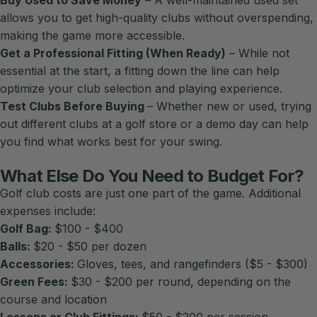
allows you to get high-quality clubs without overspending,
making the game more accessible.
Get a Professional Fitting (When Ready)
– While not
essential at the start, a fitting down the line can help
optimize your club selection and playing experience.
Test Clubs Before Buying
– Whether new or used, trying
out different clubs at a golf store or a demo day can help
you find what works best for your swing.
What Else Do You Need to Budget For?
Golf club costs are just one part of the game. Additional
expenses include:
Golf Bag:
$100 - $400
Balls:
$20 - $50 per dozen
Accessories:
Gloves, tees, and rangefinders ($5 - $300)
Green Fees:
$30 - $200 per round, depending on the
course and location
Lessons or Club Fittings:
$50 - $200 per session