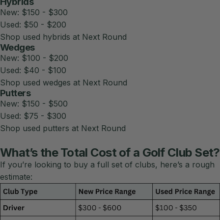
Hybrids
New: $150 - $300
Used: $50 - $200
Shop used hybrids at Next Round
Wedges
New: $100 - $200
Used: $40 - $100
Shop used wedges at Next Round
Putters
New: $150 - $500
Used: $75 - $300
Shop used putters at Next Round
What’s the Total Cost of a Golf Club Set?
If you’re looking to buy a full set of clubs, here’s a rough
estimate: