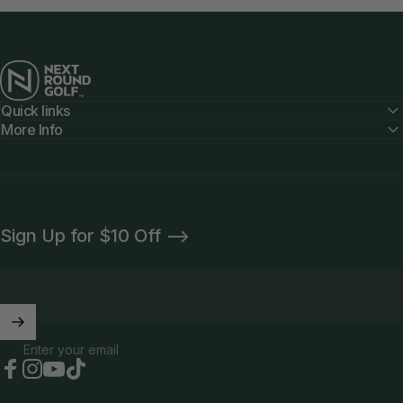
Next Round
Quick links
More Info
Sign Up for $10 Off -->
Enter your email
Facebook
Instagram
YouTube
TikTok