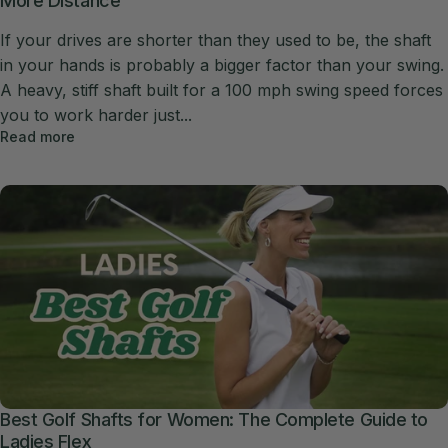
More Distance
If your drives are shorter than they used to be, the shaft
in your hands is probably a bigger factor than your swing.
A heavy, stiff shaft built for a 100 mph swing speed forces
you to work harder just...
Read more
Best Golf Shafts for Women: The Complete Guide to
Ladies Flex