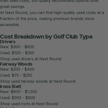
than used clubs, but quality secondhand options offer
great savings.
At
Next Round
, you can find high-quality used clubs at a
fraction of the price, making premium brands more
accessible.
Cost Breakdown by Golf Club Type
Drivers
New: $300 - $600
Used: $100 - $350
Shop used drivers at Next Round
Fairway Woods
New: $200 - $400
Used: $75 - $250
Shop used fairway woods at Next Round
Irons (Set)
New: $600 - $1,500
Used: $300 - $900
Shop used irons at Next Round