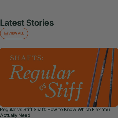
Latest
Stories
VIEW ALL
Regular vs Stiff Shaft: How to Know Which Flex You
Actually Need