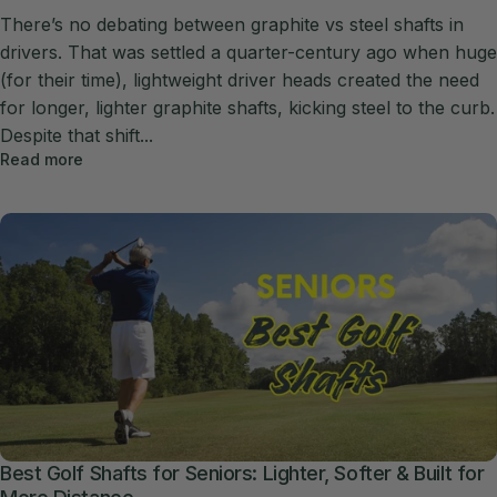
There’s no debating between graphite vs steel shafts in
drivers. That was settled a quarter-century ago when huge
(for their time), lightweight driver heads created the need
for longer, lighter graphite shafts, kicking steel to the curb.
Despite that shift...
Read more
Best Golf Shafts for Seniors: Lighter, Softer & Built for