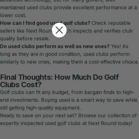
maintained used clubs provide excellent performance at a
lower cost.
How can I find good used golf clubs?
Check reputable
sellers like Next Round, which inspects and verifies club
quality before resale.
Do used clubs perform as well as new ones?
Yes! As
long as they are in good condition, used clubs perform
similarly to new ones, making them a cost-effective choice.
Final Thoughts: How Much Do Golf
Clubs Cost?
Golf clubs can fit any budget, from bargain finds to high-
end investments. Buying used is a smart way to save while
still getting high-quality equipment.
Ready to save on your next set?
Browse our collection
of
expertly inspected used golf clubs at Next Round today!