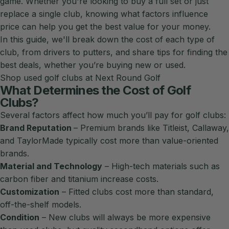
game. Whether you're looking to buy a full set or just
replace a single club, knowing what factors influence
price can help you get the best value for your money.
In this guide, we'll break down the cost of each type of
club, from drivers to putters, and share tips for finding the
best deals, whether you’re buying new or used.
Shop used golf clubs at Next Round Golf
What Determines the Cost of Golf
Clubs?
Several factors affect how much you’ll pay for golf clubs:
Brand Reputation
– Premium brands like
Titleist
,
Callaway
,
and
TaylorMade
typically cost more than value-oriented
brands.
Material and Technology
– High-tech materials such as
carbon fiber and titanium increase costs.
Customization
– Fitted clubs cost more than standard,
off-the-shelf models.
Condition
– New clubs will always be more expensive