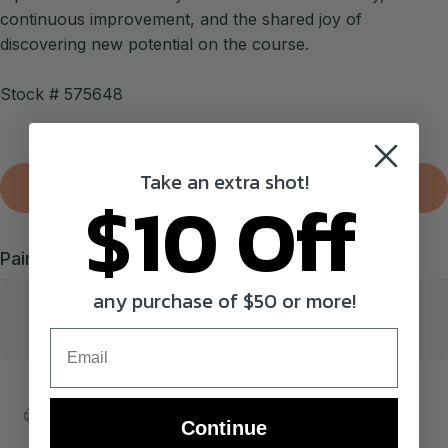
continuous improvement, and the shared joy of
discovering new potential on the course.
Stock # 575648
Take an extra shot!
$10 Off
SOLD OUT
Pairs well with
any purchase of $50 or more!
Email
Ships Within 1 Business Day!
Continue