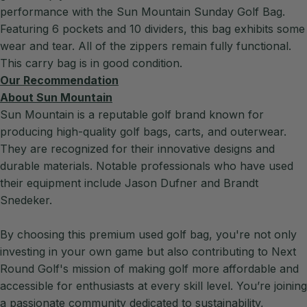
performance with the Sun Mountain Sunday Golf Bag.
Featuring 6 pockets and 10 dividers, this bag exhibits some
wear and tear. All of the zippers remain fully functional.
This carry bag is in good condition.
Our Recommendation
About Sun Mountain
Sun Mountain is a reputable golf brand known for
producing high-quality golf bags, carts, and outerwear.
They are recognized for their innovative designs and
durable materials. Notable professionals who have used
their equipment include Jason Dufner and Brandt
Snedeker.
By choosing this premium used golf bag, you're not only
investing in your own game but also contributing to Next
Round Golf's mission of making golf more affordable and
accessible for enthusiasts at every skill level. You’re joining
a passionate community dedicated to sustainability,