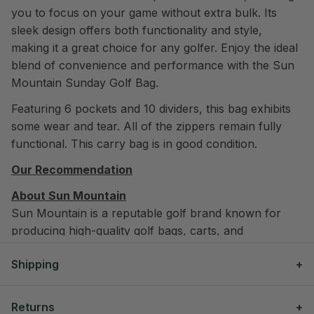
you to focus on your game without extra bulk. Its
sleek design offers both functionality and style,
making it a great choice for any golfer. Enjoy the ideal
blend of convenience and performance with the Sun
Mountain Sunday Golf Bag.
Featuring 6 pockets and 10 dividers, this bag exhibits
some wear and tear. All of the zippers remain fully
functional. This carry bag is in good condition.
Our Recommendation
About Sun Mountain
Sun Mountain is a reputable golf brand known for
producing high-quality golf bags, carts, and
outerwear. They are recognized for their innovative
Shipping
designs and durable materials. Notable professionals
who have used their equipment include Jason Dufner
We offer free shipping on all orders over $300
and Brandt Snedeker.
Returns