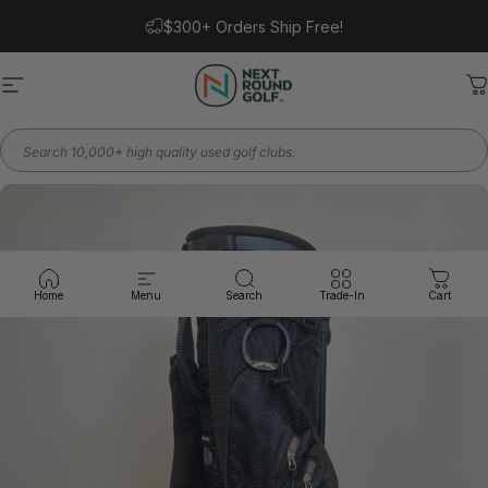
Skip to content
$300+ Orders Ship Free!
Site navigation
Next Round
C
Search
Home
Menu
Search
Trade-In
Cart