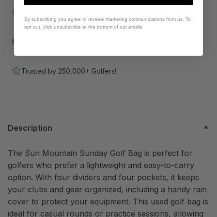
30 Day Money Back Guarantee!
By subscribing you agree to receive marketing communications from us. To
opt out, click unsubscribe at the bottom of our emails
Orders $300+ Ship Free!
Trusted by 250,000+ Golfers!
Description
The Sun Mountain Sunday Golf Bag is perfect for
golfers who prefer a lightweight and easy-to-carry
option. With four dividers and four pockets, it keeps
your clubs and gear organized, including a handy rain
cover to protect your equipment. This used golf bag is
ideal for casual rounds or practice sessions, allowing