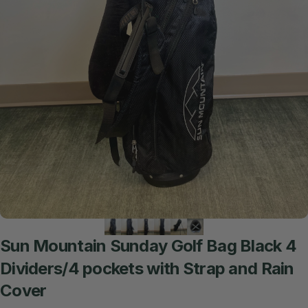
Sun
Mountain
Sunday
Golf
Bag
Black
4
Dividers/4
pockets
with
Strap
and
Rain
Cover