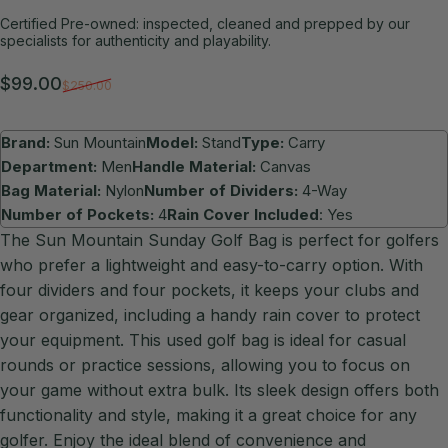
Certified Pre-owned: inspected, cleaned and prepped by our
specialists for authenticity and playability.
Sale price
Regular price
$99.00
$250.00
Brand:
Sun Mountain
Model:
Stand
Type:
Carry
Department:
Men
Handle Material:
Canvas
Bag Material:
Nylon
Number of Dividers:
4-Way
Number of Pockets:
4
Rain Cover Included
: Yes
The Sun Mountain Sunday Golf Bag is perfect for golfers
who prefer a lightweight and easy-to-carry option. With
four dividers and four pockets, it keeps your clubs and
gear organized, including a handy rain cover to protect
your equipment. This used golf bag is ideal for casual
rounds or practice sessions, allowing you to focus on
your game without extra bulk. Its sleek design offers both
functionality and style, making it a great choice for any
golfer. Enjoy the ideal blend of convenience and