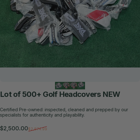
Lot
of
500+
Golf
Headcovers
NEW
Certified Pre-owned: inspected, cleaned and prepped by our
specialists for authenticity and playability.
Sale price
Regular price
$2,500.00
$2,874.99