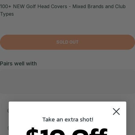
100+ NEW Golf Head Covers - Mixed Brands and Club
Types
SOLD OUT
Pairs well with
Ships Within 1 Business Day!
Take an extra shot!
30 Day Money Back Guarantee!