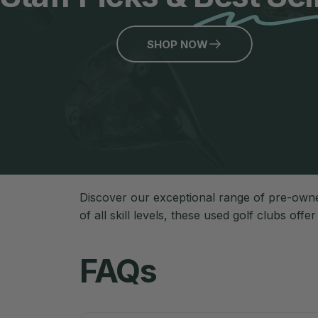
SHOP NOW
Discover our exceptional range of pre-owne
of all skill levels, these used golf clubs offe
FAQs