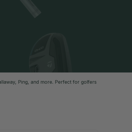
laway, Ping, and more. Perfect for golfers