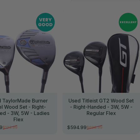
//
 TaylorMade Burner
Used Titleist GT2 Wood Set
el Wood Set - Right-
- Right-Handed - 3W, 5W -
ed - 3W, 5W - Ladies
Regular Flex
Flex
99
$594.99
$123.99
$698.99
rice
r price
Sale price
Regular price