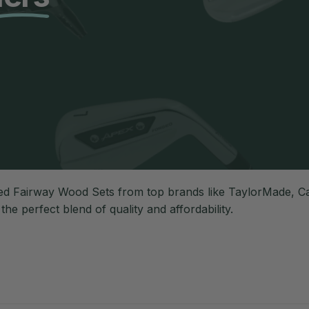
d Fairway Wood Sets from top brands like TaylorMade, Cal
r the perfect blend of quality and affordability.