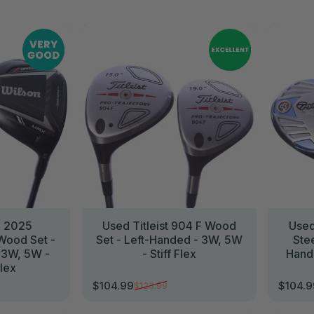
//
//
n 2025
Used Titleist 904 F Wood
Used
ood Set -
Set - Left-Handed - 3W, 5W
Ste
 3W, 5W -
- Stiff Flex
Hand
lex
$104.99
$104.
$123.99
Sale price
Regular price
Sale p
Regula