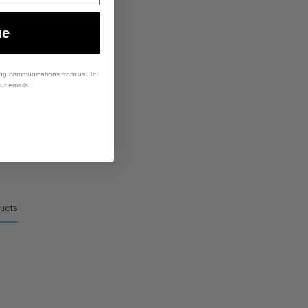
ue
ing communications from us. To
our emails
ducts