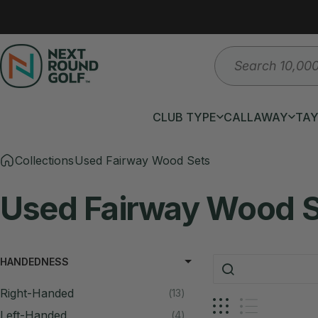
Skip to content
Search
Next Round
CLUB TYPE
CALLAWAY
TA
CLUB TYPE
CALLAWAY
T
Collections
Used Fairway Wood Sets
Used
Fairway
Wood
HANDEDNESS
Right-Handed
13
Left-Handed
4