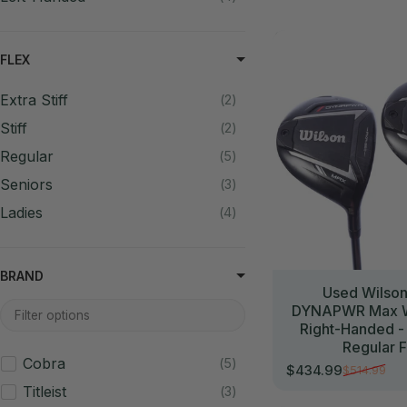
//
FLEX
Extra Stiff
2
Stiff
2
Regular
5
Seniors
3
Ladies
4
BRAND
Used Wilso
DYNAPWR Max W
Right-Handed -
Regular F
Cobra
5
$434.99
$514.99
Sale price
Regular price
Titleist
3