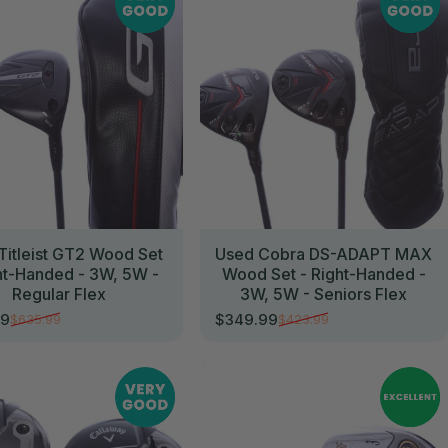
Titleist GT2 Wood Set
Used Cobra DS-ADAPT MAX
ht-Handed - 3W, 5W -
Wood Set - Right-Handed -
Regular Flex
3W, 5W - Seniors Flex
99
$349.99
$635.99
$423.99
rice
r price
Sale price
Regular price
//