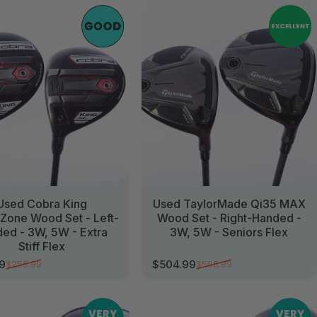
//
Used Cobra King
Used TaylorMade Qi35 MAX
one Wood Set - Left-
Wood Set - Right-Handed -
ed - 3W, 5W - Extra
3W, 5W - Seniors Flex
Stiff Flex
99
$504.99
$255.99
$595.99
rice
r price
Sale price
Regular price
//