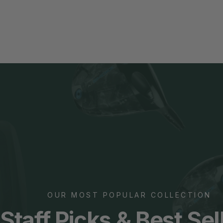
OUR MOST POPULAR COLLECTION
Staff Picks &
Best Sel