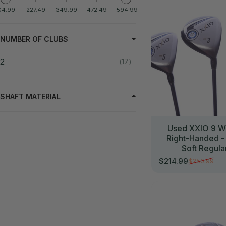
04.99
227.49
349.99
472.49
594.99
NUMBER OF CLUBS
2
17
SHAFT MATERIAL
Used XXIO 9 W
Right-Handed -
Soft Regula
$214.99
$250.99
Sale price
Regular price
//