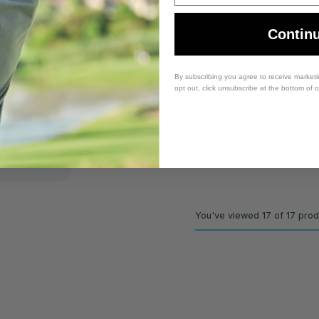
Contin
By subscribing you agree to receive market
opt out, click unsubscribe at the bottom of 
x Wood Set
- 3W, 5W -
lex
You've viewed 17 of 17 pro