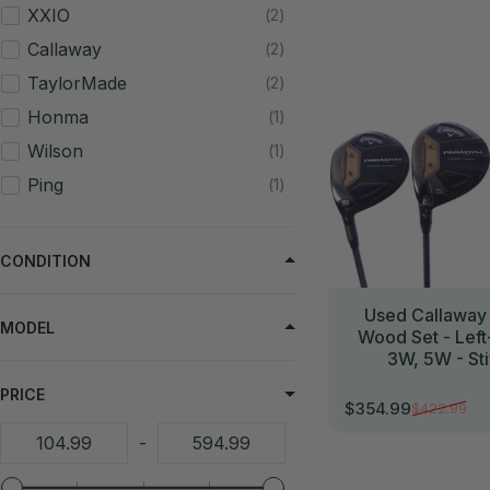
//
XXIO
2
Callaway
2
TaylorMade
2
Honma
1
Wilson
1
Ping
1
CONDITION
Used Callaway
MODEL
Wood Set - Lef
3W, 5W - Sti
PRICE
$354.99
$422.99
Sale price
Regular price
-
//