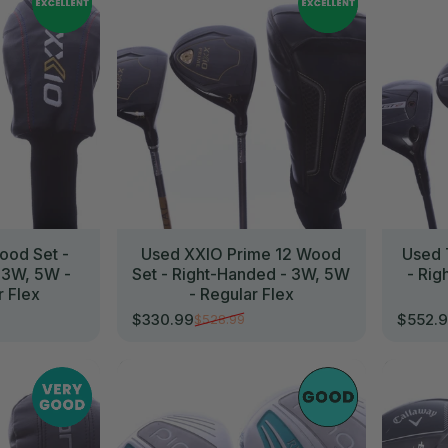
ood Set -
Used XXIO Prime 12 Wood
Used 
 3W, 5W -
Set - Right-Handed - 3W, 5W
- Rig
r Flex
- Regular Flex
$330.99
$552.
$528.99
Sale price
Regular price
Sale p
Regula
//
//