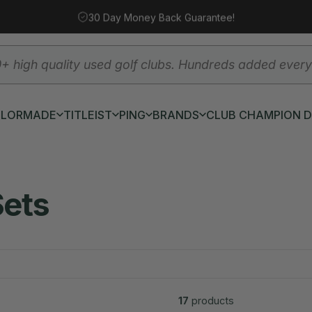
30 Day Money Back Guarantee!
YLORMADE
TITLEIST
PING
BRANDS
CLUB CHAMPION 
AYLORMADE
TITLEIST
PING
BRANDS
CLUB CHAMPION DEM
Sets
17
products