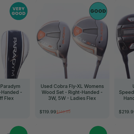
//
//
 Paradym
Used Cobra Fly-XL Womens
t-Handed -
Wood Set - Right-Handed -
SpeedZ
ff Flex
3W, 5W - Ladies Flex
Hand
$119.99
$219.
$140.99
Sale price
Regular price
Sale p
Regula
//
//